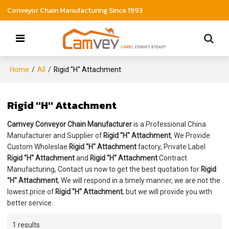
Conveyor Chain Manufacturing Since 1993
Home
/
All
/
Rigid ''H'' Attachment
Rigid ''H'' Attachment
Camvey Conveyor Chain Manufacturer
is a Professional China
Manufacturer and Supplier of
Rigid ''H'' Attachment
, We Provide
Custom Wholeslae
Rigid ''H'' Attachment
factory, Private Label
Rigid ''H'' Attachment
and
Rigid ''H'' Attachment
Contract
Manufacturing, Contact us now to get the best quotation for
Rigid
''H'' Attachment
, We will respond in a timely manner, we are not the
lowest price of
Rigid ''H'' Attachment
, but we will provide you with
better service.
1 results