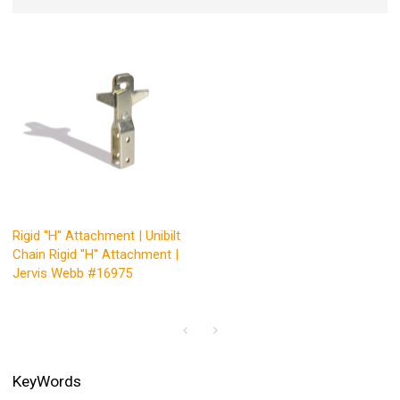
Rigid ''H'' Attachment | Unibilt
Chain Rigid ''H'' Attachment |
Jervis Webb #16975
KeyWords