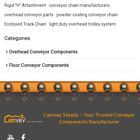
Rigid ''H'' Attachment
conveyor chain manufacturers
overhead conveyor parts
powder coating conveyor chain
Enclosed Track Chain
light duty overhead trolley system
Categories
Overhead Conveyor Components
Floor Conveyor Components
Camvey Steady - Your Trusted Conveyor
Components Manufacturer