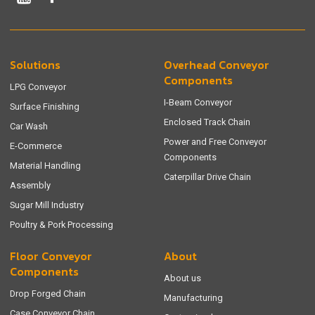
Solutions
Overhead Conveyor
Components
LPG Conveyor
I-Beam Conveyor
Surface Finishing
Enclosed Track Chain
Car Wash
Power and Free Conveyor
E-Commerce
Components
Material Handling
Caterpillar Drive Chain
Assembly
Sugar Mill Industry
Poultry & Pork Processing
Floor Conveyor
About
Components
About us
Drop Forged Chain
Manufacturing
Case Conveyor Chain