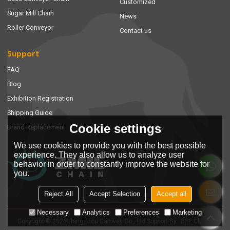
Customized
Sugar Mill Chain
News
Roller Conveyor
Contact us
Support
FAQ
Blog
Exhibition Registration
Shipping Guide
Cookie settings
Brand Replacement
We use cookies to provide you with the best possible
experience. They also allow us to analyze user
behavior in order to constantly improve the website for
you.
Reject All
Accept Selection
Accept all
Necessary
Analytics
Preferences
Marketing
Copyright © 2026
HangZhou Camvey Co., Ltd
Support By
BEE Cloud