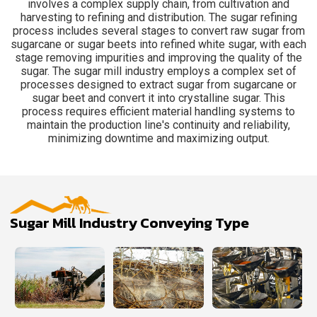
involves a complex supply chain, from cultivation and
harvesting to refining and distribution. The sugar refining
process includes several stages to convert raw sugar from
sugarcane or sugar beets into refined white sugar, with each
stage removing impurities and improving the quality of the
sugar. The sugar mill industry employs a complex set of
processes designed to extract sugar from sugarcane or
sugar beet and convert it into crystalline sugar. This
process requires efficient material handling systems to
maintain the production line's continuity and reliability,
minimizing downtime and maximizing output.
Sugar Mill Industry Conveying Type