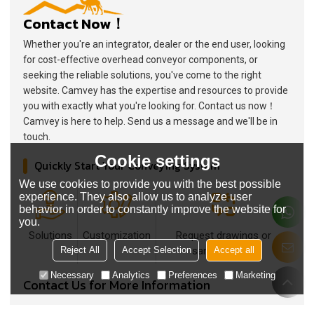
Contact Now！
Whether you're an integrator, dealer or the end user, looking
for cost-effective overhead conveyor components, or
seeking the reliable solutions, you've come to the right
website. Camvey has the expertise and resources to provide
you with exactly what you're looking for. Contact us now！
Camvey is here to help. Send us a message and we'll be in
touch.
Cookie settings
Quickly Start Your Conveying System
We use cookies to provide you with the best possible
experience. They also allow us to analyze user
behavior in order to constantly improve the website for
you.
Solutions
Customization
Request drawings or
Reject All
Accept Selection
Accept all
samples now
Necessary
Analytics
Preferences
Marketing
Contact Us for More Information
What are you interested in?