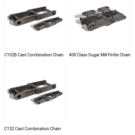
C102B Cast Combination Chain
400 Class Sugar Mill Pintle Chain
C132 Cast Combination Chain