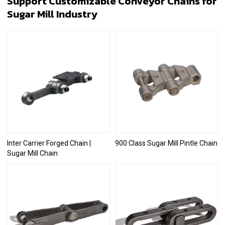
Support Customizable Conveyor Chains for
Sugar Mill Industry
Inter Carrier Forged Chain |
900 Class Sugar Mill Pintle Chain
Sugar Mill Chain