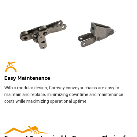
Easy Maintenance
With a modular design, Camvey conveyor chains are easy to
maintain and replace, minimizing downtime and maintenance
costs while maximizing operational uptime.