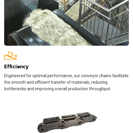
Efficiency
Engineered for optimal performance, our conveyor chains facilitate
the smooth and efficient transfer of materials, reducing
bottlenecks and improving overall production throughput.