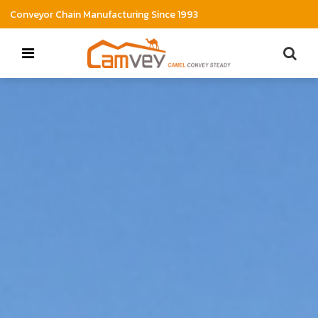
Conveyor Chain Manufacturing Since 1993