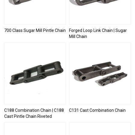
700 Class Sugar Mill Pintle Chain
Forged Loop Link Chain | Sugar
Mill Chain
C188 Combination Chain | C188
C131 Cast Combination Chain
Cast Pintle Chain Riveted