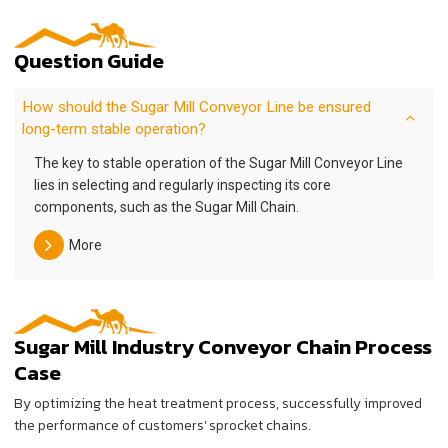
Question Guide
How should the Sugar Mill Conveyor Line be ensured
long-term stable operation?
The key to stable operation of the Sugar Mill Conveyor Line
lies in selecting and regularly inspecting its core
components, such as the Sugar Mill Chain.
More
Sugar Mill Industry Conveyor Chain Process
Case
By optimizing the heat treatment process, successfully improved
the performance of customers' sprocket chains.