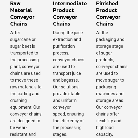
Raw
Intermediate
Finished
Material
Product
Product
Conveyor
Conveyor
Conveyor
Chains
Chains
Chains
After
During the juice
At the
sugarcane or
extraction and
packaging and
sugar beet is
purification
storage stage
transported to
process,
of sugar
the processing
conveyor chains
products,
plant, conveyor
are used to
conveyor chains
chains are used
transport juice
are used to
to move these
and bagasse.
move sugar to
raw materials to
Our solutions
packaging
the cutting and
provide stable
machines and
crushing
and uniform
storage areas.
equipment. Our
conveyor
Our conveyor
conveyor chains
speed, ensuring
chains offer
are designed to
the efficiency of
flexibility and
be wear-
the processing
high load
resistant and
stages.
capacity,