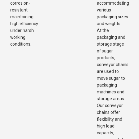
corrosion-
accommodating
resistant,
various
maintaining
packaging sizes
high efficiency
and weights.
under harsh
At the
working
packaging and
conditions.
storage stage
of sugar
products,
conveyor chains
are used to
move sugar to
packaging
machines and
storage areas.
Our conveyor
chains offer
flexibility and
high load
capacity,