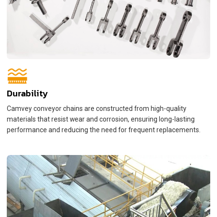
Durability
Camvey conveyor chains are constructed from high-quality
materials that resist wear and corrosion, ensuring long-lasting
performance and reducing the need for frequent replacements.