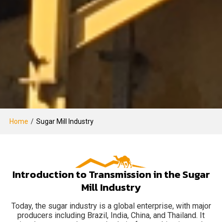
Home
/
Sugar Mill Industry
Introduction to Transmission in the Sugar
Mill Industry
Today, the sugar industry is a global enterprise, with major
producers including Brazil, India, China, and Thailand. It