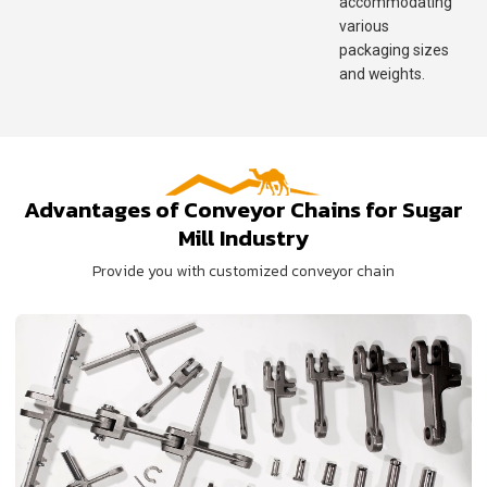
accommodating
various
packaging sizes
and weights.
Advantages of Conveyor Chains for Sugar
Mill Industry
Provide you with customized conveyor chain