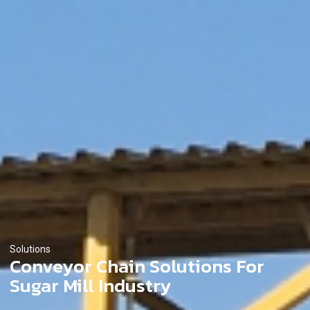
Solutions
Conveyor Chain Solutions For
Sugar Mill Industry