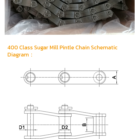
400 Class Sugar Mill Pintle Chain Schematic
Diagram：