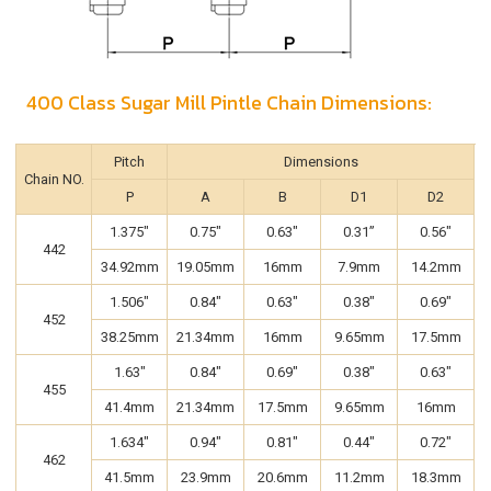
400 Class Sugar Mill Pintle Chain Dimensions:
Pitch
Dimensions
Chain NO.
P
A
B
D1
D2
1.375"
0.75"
0.63"
0.31”
0.56"
442
34.92mm
19.05mm
16mm
7.9mm
14.2mm
1.506"
0.84"
0.63"
0.38"
0.69"
452
38.25mm
21.34mm
16mm
9.65mm
17.5mm
1.63"
0.84"
0.69"
0.38"
0.63"
455
41.4mm
21.34mm
17.5mm
9.65mm
16mm
1.634"
0.94"
0.81"
0.44"
0.72"
462
41.5mm
23.9mm
20.6mm
11.2mm
18.3mm