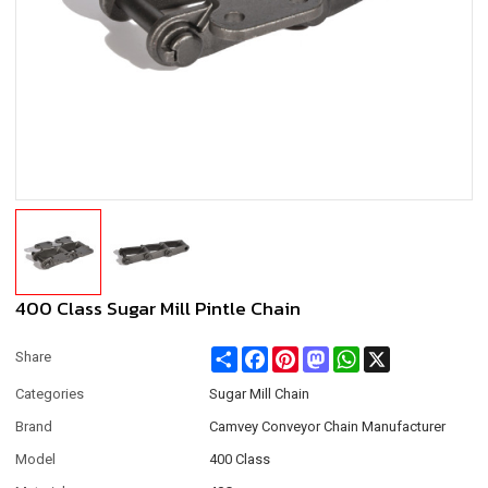
400 Class Sugar Mill Pintle Chain
Share
Facebook
Pinterest
Mastodon
WhatsApp
X
Share
Categories
Sugar Mill Chain
Brand
Camvey Conveyor Chain Manufacturer
Model
400 Class