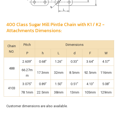
400 Class Sugar Mill Pintle Chain with K1 / K2 -
Attachments Dimensions:
Pitch
Dimensions
Chain
NO.
P
h
L
d
F
W
2.609"
0.68"
1.26"
0.33"
3.64"
4.57"
488
66.27m
17.3mm
32mm
8.5mm
92.5mm
116mm
m
3.075"
0.89"
1.50"
0.51"
4.13"
5.08"
4103
78.1mm
22.5mm
38mm
13mm
105mm
129mm
Customer dimensions are also available.