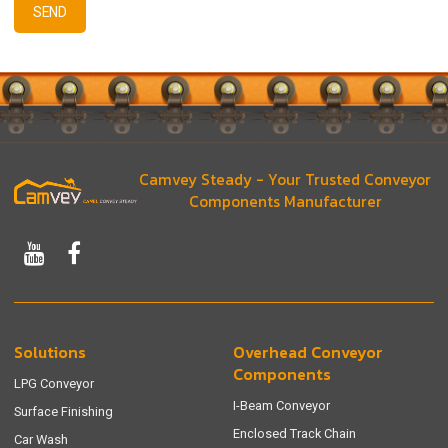
SEND
Camvey Steady - Your Trusted Conveyor
Components Manufacturer
Solutions
Overhead Conveyor
Components
LPG Conveyor
I-Beam Conveyor
Surface Finishing
Enclosed Track Chain
Car Wash