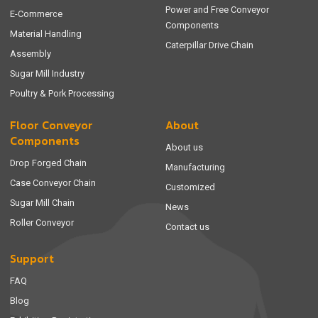
Power and Free Conveyor
E-Commerce
Components
Material Handling
Caterpillar Drive Chain
Assembly
Sugar Mill Industry
Poultry & Pork Processing
Floor Conveyor
About
Components
About us
Drop Forged Chain
Manufacturing
Case Conveyor Chain
Customized
Sugar Mill Chain
News
Roller Conveyor
Contact us
Support
FAQ
Blog