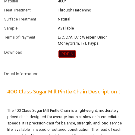
Material
40Cr
Heat Treatment
Through Hardening
Surface Treatment
Natural
Sample
Available
Terms of Payment
L/C, D/A, D/P, Western Union,
MoneyGram, T/T, Paypal
Download
Detail Information
400 Class Sugar Mill Pintle Chain Description：
The 400 Class Sugar Mill Pintle Chain is a lightweight, moderately
priced chain designed for average loads at slow or intermediate
speeds. It is precision-cast for balance, strength, and long service
life, available in riveted or cottered construction. The head of each