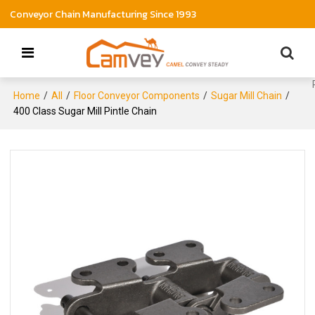
Conveyor Chain Manufacturing Since 1993
Home
/
All
/
Floor Conveyor Components
/
Sugar Mill Chain
/
400 Class Sugar Mill Pintle Chain