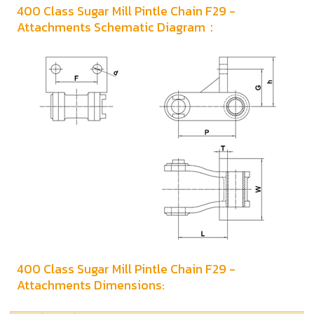
400 Class Sugar Mill Pintle Chain F29 -
Attachments Schematic Diagram：
400 Class Sugar Mill Pintle Chain F29 -
Attachments Dimensions: