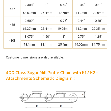
2.308"
1"
0.69"
0.44"
0.81"
477
58.62mm
25.4mm
17.5mm
11.2mm
20.6mm
2.609"
1"
0.75"
0.44"
0.88"
488
66.27mm
25.4mm
19.05mm
11.2mm
22.35mm
3.075"
1.50"
1"
0.75"
1.25"
4103
78.1mm
38.1mm
25.4mm
19.05mm
31.75mm
Customer dimensions are also available.
400 Class Sugar Mill Pintle Chain with K1 / K2 -
Attachments Schematic Diagram：