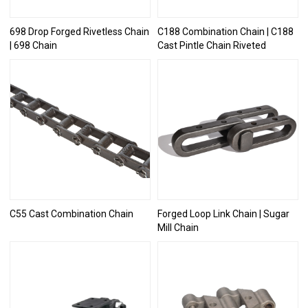
698 Drop Forged Rivetless Chain
C188 Combination Chain | C188
| 698 Chain
Cast Pintle Chain Riveted
C55 Cast Combination Chain
Forged Loop Link Chain | Sugar
Mill Chain