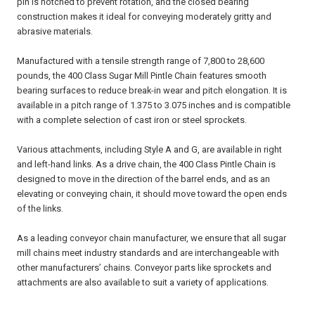
pin is notched to prevent rotation, and the closed bearing
construction makes it ideal for conveying moderately gritty and
abrasive materials.
Manufactured with a tensile strength range of 7,800 to 28,600
pounds, the 400 Class Sugar Mill Pintle Chain features smooth
bearing surfaces to reduce break-in wear and pitch elongation. It is
available in a pitch range of 1.375 to 3.075 inches and is compatible
with a complete selection of cast iron or steel sprockets.
Various attachments, including Style A and G, are available in right
and left-hand links. As a drive chain, the 400 Class Pintle Chain is
designed to move in the direction of the barrel ends, and as an
elevating or conveying chain, it should move toward the open ends
of the links.
As a leading conveyor chain manufacturer, we ensure that all sugar
mill chains meet industry standards and are interchangeable with
other manufacturers’ chains. Conveyor parts like sprockets and
attachments are also available to suit a variety of applications.