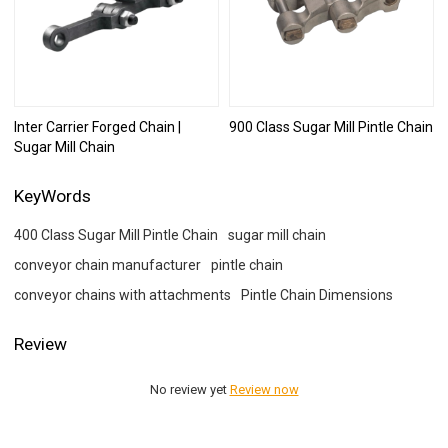
Inter Carrier Forged Chain |
900 Class Sugar Mill Pintle Chain
Sugar Mill Chain
KeyWords
400 Class Sugar Mill Pintle Chain
sugar mill chain
conveyor chain manufacturer
pintle chain
conveyor chains with attachments
Pintle Chain Dimensions
Review
No review yet
Review now