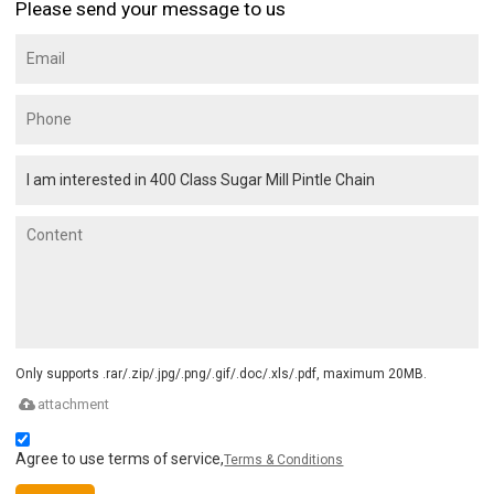
Please send your message to us
Only supports .rar/.zip/.jpg/.png/.gif/.doc/.xls/.pdf, maximum 20MB.
attachment
Agree to use terms of service,
Terms & Conditions