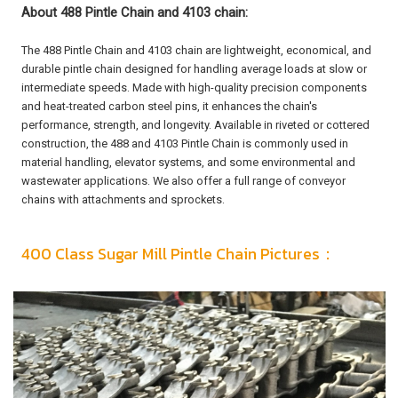
About 488 Pintle Chain and 4103 chain:
The 488 Pintle Chain and 4103 chain are lightweight, economical, and
durable pintle chain designed for handling average loads at slow or
intermediate speeds. Made with high-quality precision components
and heat-treated carbon steel pins, it enhances the chain's
performance, strength, and longevity. Available in riveted or cottered
construction, the 488 and 4103 Pintle Chain is commonly used in
material handling, elevator systems, and some environmental and
wastewater applications. We also offer a full range of conveyor
chains with attachments and sprockets.
400 Class Sugar Mill Pintle Chain Pictures：