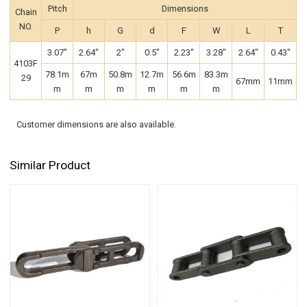
Pitch
Dimensions
Chain
NO.
P
h
G
d
F
W
L
T
3.07"
2.64"
2"
0.5"
2.23"
3.28"
2.64"
0.43"
4103F
78.1m
67m
50.8m
12.7m
56.6m
83.3m
29
67mm
11mm
m
m
m
m
m
m
Customer dimensions are also available.
Similar Product