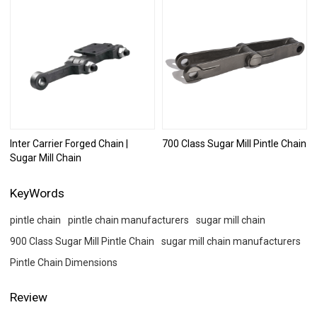
Inter Carrier Forged Chain |
700 Class Sugar Mill Pintle Chain
Sugar Mill Chain
KeyWords
pintle chain
pintle chain manufacturers​
sugar mill chain
900 Class Sugar Mill Pintle Chain
sugar mill chain manufacturers
Pintle Chain Dimensions
Review