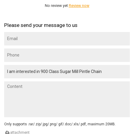
No review yet
Review now
Please send your message to us
Only supports .rar/.zip/.jpg/.png/.gif/.doc/.xls/.pdf, maximum 20MB.
attachment