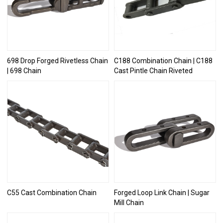
698 Drop Forged Rivetless Chain
C188 Combination Chain | C188
| 698 Chain
Cast Pintle Chain Riveted
C55 Cast Combination Chain
Forged Loop Link Chain | Sugar
Mill Chain