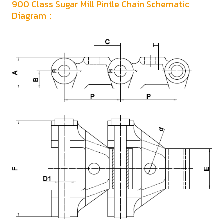
900 Class Sugar Mill Pintle Chain Schematic
Diagram：