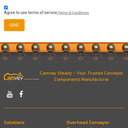
Agree to use terms of service,
Terms & Conditions
SEND
Camvey Steady - Your Trusted Conveyor
Components Manufacturer
Solutions
Overhead Conveyor