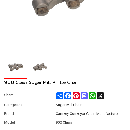
900 Class Sugar Mill Pintle Chain
Share
Facebook
Pinterest
Mastodon
WhatsApp
X
Share
Categories
Sugar Mill Chain
Brand
Camvey Conveyor Chain Manufacturer
Model
900 Class