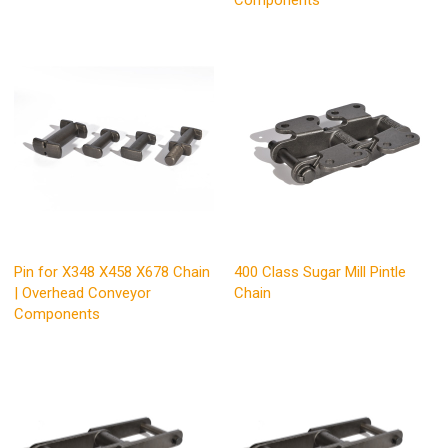
Components
Pin for X348 X458 X678 Chain
400 Class Sugar Mill Pintle
| Overhead Conveyor
Chain
Components