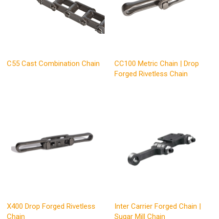
C55 Cast Combination Chain
CC100 Metric Chain | Drop
Forged Rivetless Chain
X400 Drop Forged Rivetless
Inter Carrier Forged Chain |
Chain
Sugar Mill Chain