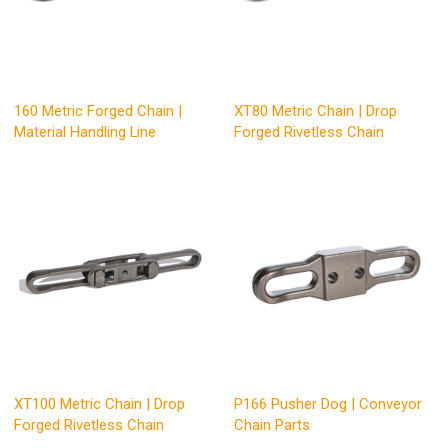
160 Metric Forged Chain |
XT80 Metric Chain | Drop
Material Handling Line
Forged Rivetless Chain
XT100 Metric Chain | Drop
P166 Pusher Dog | Conveyor
Forged Rivetless Chain
Chain Parts