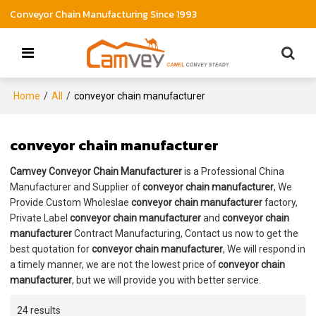
Conveyor Chain Manufacturing Since 1993
Home
/
All
/
conveyor chain manufacturer
conveyor chain manufacturer
Camvey Conveyor Chain Manufacturer
is a Professional China
Manufacturer and Supplier of
conveyor chain manufacturer
, We
Provide Custom Wholeslae
conveyor chain manufacturer
factory,
Private Label
conveyor chain manufacturer
and
conveyor chain
manufacturer
Contract Manufacturing, Contact us now to get the
best quotation for
conveyor chain manufacturer
, We will respond in
a timely manner, we are not the lowest price of
conveyor chain
manufacturer
, but we will provide you with better service.
24 results