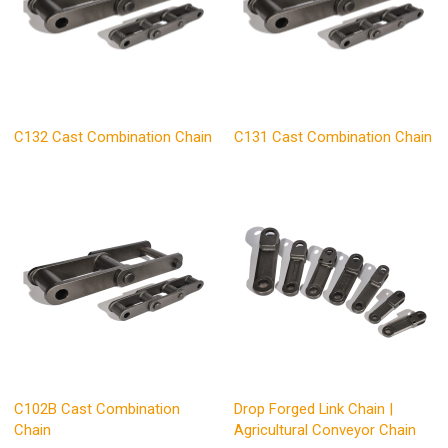
C132 Cast Combination Chain
C131 Cast Combination Chain
C102B Cast Combination
Drop Forged Link Chain |
Chain
Agricultural Conveyor Chain