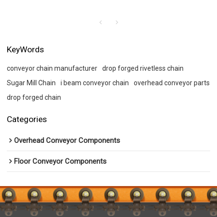
KeyWords
conveyor chain manufacturer
drop forged rivetless chain
Sugar Mill Chain
i beam conveyor chain
overhead conveyor parts
drop forged chain
Categories
Overhead Conveyor Components
Floor Conveyor Components