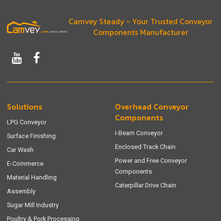
Camvey Steady - Your Trusted Conveyor
Components Manufacturer
Solutions
Overhead Conveyor
Components
LPG Conveyor
I-Beam Conveyor
Surface Finishing
Enclosed Track Chain
Car Wash
Power and Free Conveyor
E-Commerce
Components
Material Handling
Caterpillar Drive Chain
Assembly
Sugar Mill Industry
Poultry & Pork Processing