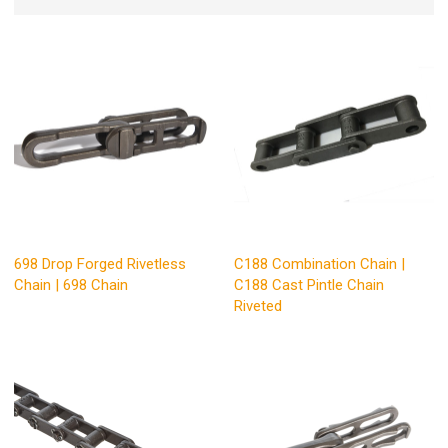
698 Drop Forged Rivetless
C188 Combination Chain |
Chain | 698 Chain
C188 Cast Pintle Chain
Riveted