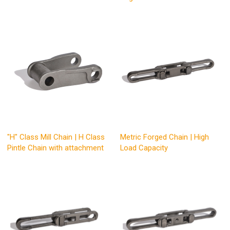
"H" Class Mill Chain | H Class
Metric Forged Chain | High
Pintle Chain with attachment
Load Capacity