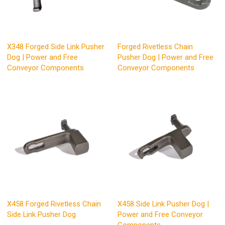
X348 Forged Side Link Pusher
Forged Rivetless Chain
Dog | Power and Free
Pusher Dog | Power and Free
Conveyor Components
Conveyor Components
X458 Forged Rivetless Chain
X458 Side Link Pusher Dog |
Side Link Pusher Dog
Power and Free Conveyor