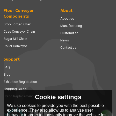
Floor Conveyor
About
Components
About us
Drop Forged Chain
Manufacturing
Case Conveyor Chain
Customized
Sugar Mill Chain
News
Roller Conveyor
Contact us
Support
FAQ
Blog
Exhibition Registration
Shipping Guide
Cookie settings
Brand Replacement
We use cookies to provide you with the best possible
experience. They also allow us to analyze user
behavior in order to constantly improve the website for