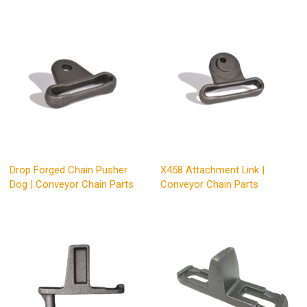
Drop Forged Chain Pusher
X458 Attachment Link |
Dog | Conveyor Chain Parts
Conveyor Chain Parts