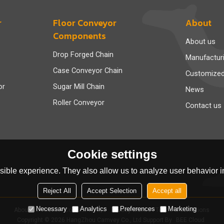
r
Floor Conveyor
About
Components
About us
Drop Forged Chain
Manufactur
Case Conveyor Chain
Customize
or
Sugar Mill Chain
News
Roller Conveyor
Contact us
Cookie settings
ible experience. They also allow us to analyze user behavior in
Reject All
Accept Selection
Accept all
Necessary
Analytics
Preferences
Marketing
About Us
News
Contact
FAQs
Privacy Notice
Terms & Conditions
Copyright © 2026
HangZhou Camvey Co., Ltd
Support By
BEE Cloud