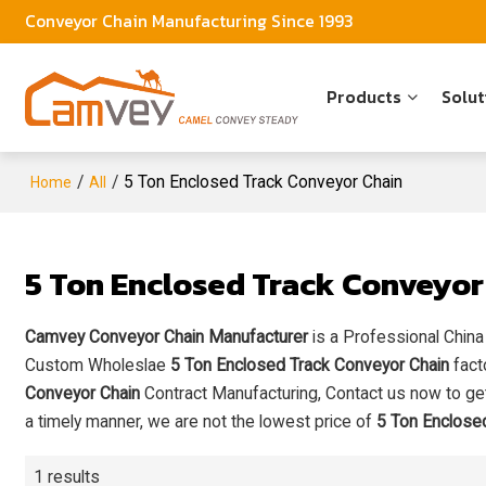
Conveyor Chain Manufacturing Since 1993
Products
Solut
/
/
5 Ton Enclosed Track Conveyor Chain
Home
All
5 Ton Enclosed Track Conveyor
Camvey Conveyor Chain Manufacturer
is a Professional Chin
Custom Wholeslae
5 Ton Enclosed Track Conveyor Chain
fact
Conveyor Chain
Contract Manufacturing, Contact us now to get
a timely manner, we are not the lowest price of
5 Ton Enclose
1 results