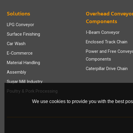
Solutions
Overhead Conveyo
Components
LPG Conveyor
I-Beam Conveyor
Surface Finishing
Enclosed Track Chain
Car Wash
Power and Free Convey
E-Commerce
Components
Material Handling
Caterpillar Drive Chain
Assembly
Sugar Mill Industry
Poultry & Pork Processing
We use cookies to provide you with the best poss