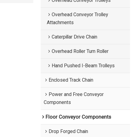
Overhead Conveyor Trolleys
Overhead Conveyor Trolley
Attachments
Caterpillar Drive Chain
Overhead Roller Turn Roller
Hand Pushed I-Beam Trolleys
Enclosed Track Chain
Power and Free Conveyor
Components
Floor Conveyor Components
Drop Forged Chain