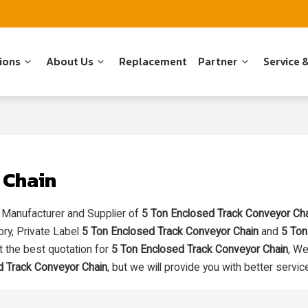
ions
About Us
Replacement
Partner
Service 
 Chain
a Manufacturer and Supplier of
5 Ton Enclosed Track Conveyor Ch
ory, Private Label
5 Ton Enclosed Track Conveyor Chain
and
5 Ton
 the best quotation for
5 Ton Enclosed Track Conveyor Chain
, We
d Track Conveyor Chain
, but we will provide you with better servic