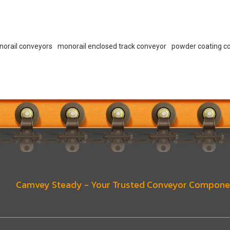
norail conveyors
monorail enclosed track conveyor
powder coating c
Camvey Steady - Your Trusted Conveyor Compone