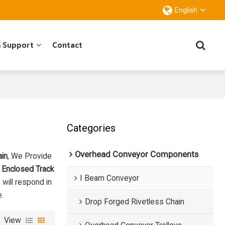
English
& Support
Contact
Categories
Overhead Conveyor Components
ain
, We Provide
 Enclosed Track
I Beam Conveyor
 will respond in
e.
Drop Forged Rivetless Chain
View