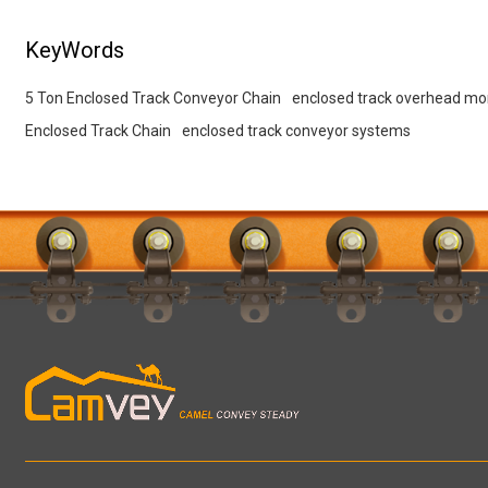
KeyWords
5 Ton Enclosed Track Conveyor Chain
enclosed track overhead mo
Enclosed Track Chain
enclosed track conveyor systems