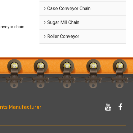
Case Conveyor Chain
Sugar Mill Chain
onveyor chain
Roller Conveyor
nts Manufacturer