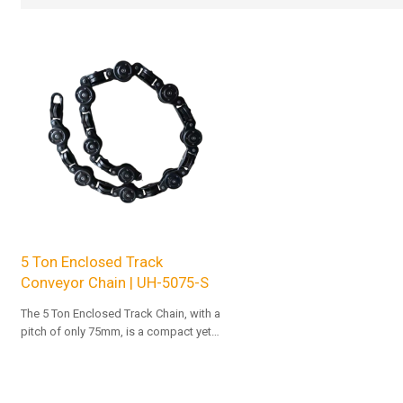
5 Ton Enclosed Track
Conveyor Chain | UH-5075-S
The 5 Ton Enclosed Track Chain, with a
pitch of only 75mm, is a compact yet
high-load-capacity chain.