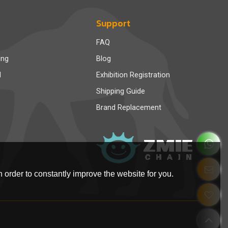
Support
FAQ
ing
Blog
d
Exhibition Registration
Shipping Guide
Brand Replacement
 order to constantly improve the website for you.