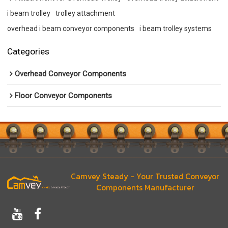
i beam trolley
trolley attachment
overhead i beam conveyor components
i beam trolley systems
Categories
Overhead Conveyor Components
Floor Conveyor Components
Camvey Steady - Your Trusted Conveyor
Components Manufacturer