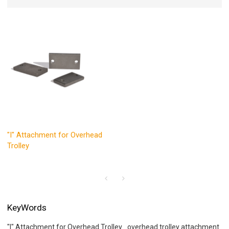
"I" Attachment for Overhead
Trolley
KeyWords
"I" Attachment for Overhead Trolley
overhead trolley attachment