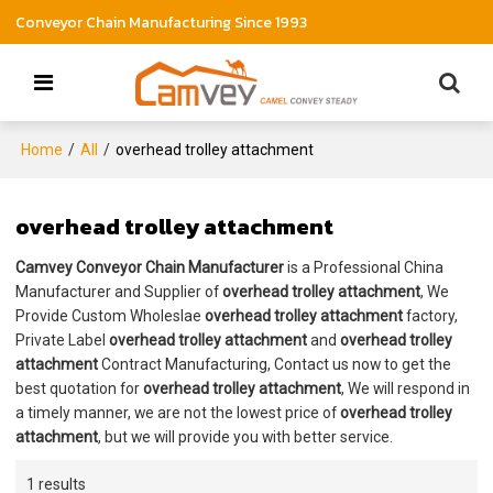
Conveyor Chain Manufacturing Since 1993
Home
/
All
/
overhead trolley attachment
overhead trolley attachment
Camvey Conveyor Chain Manufacturer
is a Professional China
Manufacturer and Supplier of
overhead trolley attachment
, We
Provide Custom Wholeslae
overhead trolley attachment
factory,
Private Label
overhead trolley attachment
and
overhead trolley
attachment
Contract Manufacturing, Contact us now to get the
best quotation for
overhead trolley attachment
, We will respond in
a timely manner, we are not the lowest price of
overhead trolley
attachment
, but we will provide you with better service.
1 results