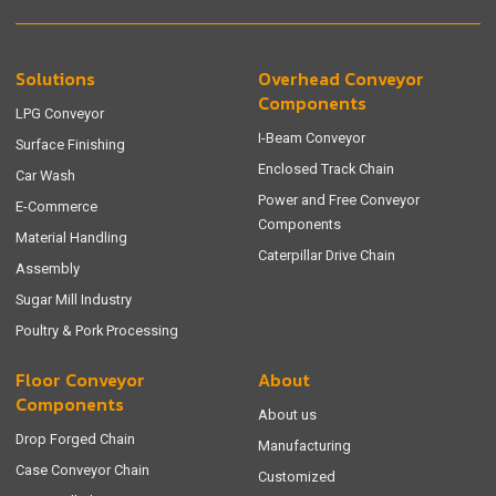
Solutions
Overhead Conveyor
Components
LPG Conveyor
I-Beam Conveyor
Surface Finishing
Enclosed Track Chain
Car Wash
Power and Free Conveyor
E-Commerce
Components
Material Handling
Caterpillar Drive Chain
Assembly
Sugar Mill Industry
Poultry & Pork Processing
Floor Conveyor
About
Components
About us
Drop Forged Chain
Manufacturing
Case Conveyor Chain
Customized