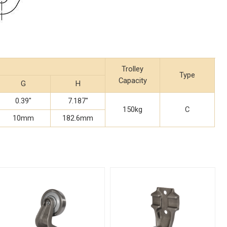
Trolley
Type
Capacity
G
H
0.39"
7.187"
150kg
C
10mm
182.6mm