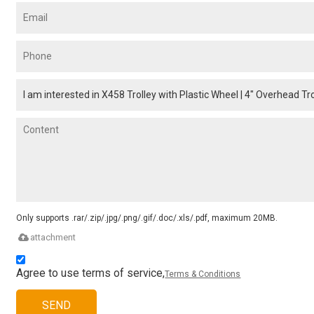
Only supports .rar/.zip/.jpg/.png/.gif/.doc/.xls/.pdf, maximum 20MB.
attachment
Agree to use terms of service,
Terms & Conditions
SEND