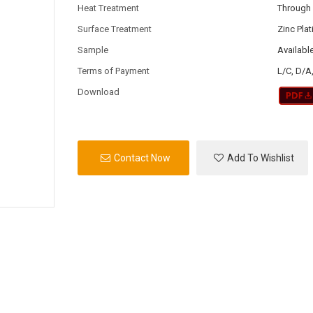
Heat Treatment
Through
Surface Treatment
Zinc Pla
Sample
Availabl
Terms of Payment
L/C, D/A
Download
Contact Now
Add To Wishlist