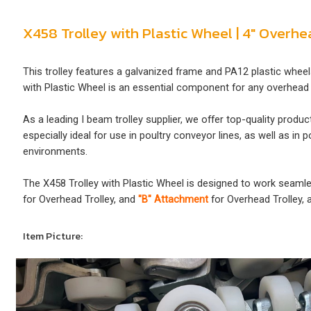
X458 Trolley with Plastic Wheel | 4" Overh
This trolley features a galvanized frame and PA12 plastic wheel
with Plastic Wheel is an essential component for any overhead 
As a leading I beam trolley supplier, we offer top-quality produ
especially ideal for use in poultry conveyor lines, as well as 
environments.
The X458 Trolley with Plastic Wheel is designed to work seaml
for Overhead Trolley, and
"B" Attachment
for Overhead Trolley, 
Item Picture: