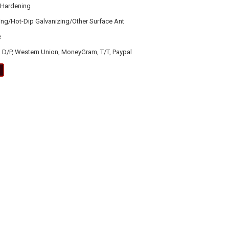
 Hardening
ting/Hot-Dip Galvanizing/Other Surface Ant
e
, D/P, Western Union, MoneyGram, T/T, Paypal