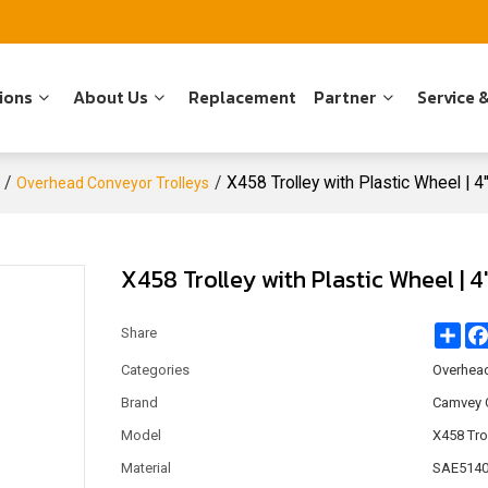
ions
About Us
Replacement
Partner
Service 
/
/
X458 Trolley with Plastic Wheel | 
Overhead Conveyor Trolleys
X458 Trolley with Plastic Wheel | 
Sha
Share
Categories
Overhead
Brand
Camvey 
Model
X458 Tro
Material
SAE5140