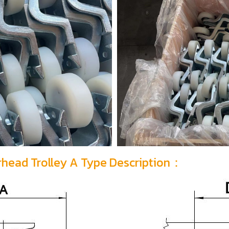
erhead Trolley A Type Description：