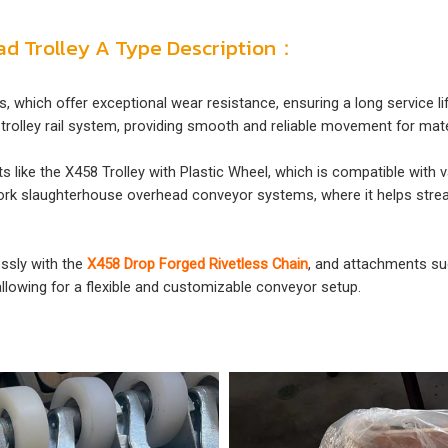
ead Trolley A Type Description：
s, which offer exceptional wear resistance, ensuring a long service l
trolley rail system, providing smooth and reliable movement for mate
cts like the X458 Trolley with Plastic Wheel, which is compatible wit
in pork slaughterhouse overhead conveyor systems, where it helps str
essly with the
X458 Drop Forged Rivetless Chain
, and attachments s
allowing for a flexible and customizable conveyor setup.