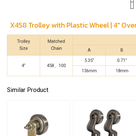
X458 Trolley with Plastic Wheel | 4" Ov
Trolley
Matched
Size
Chain
A
B
5.35"
0.71"
4"
458、100
136mm
18mm
Similar Product