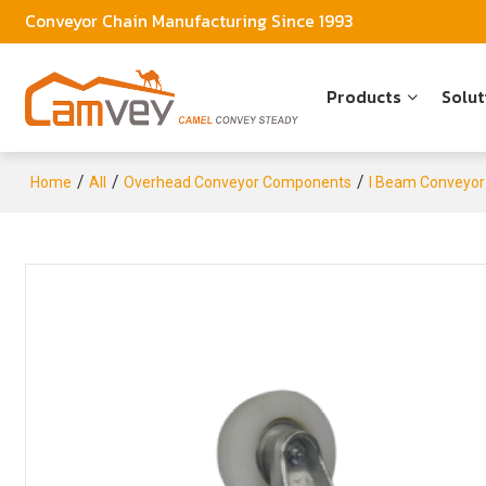
Conveyor Chain Manufacturing Since 1993
Products
Solut
/
/
/
Home
All
Overhead Conveyor Components
I Beam Conveyor