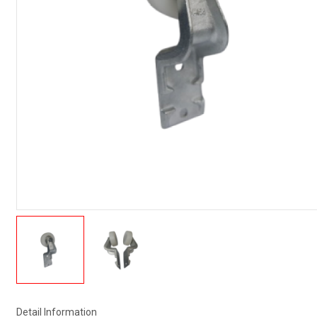
Detail Information