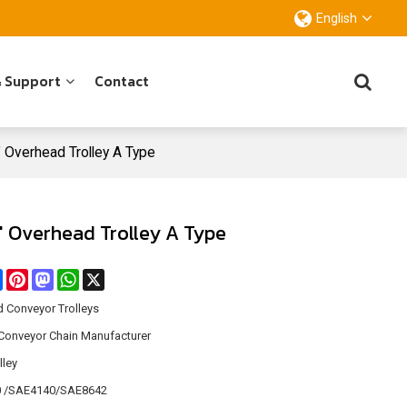
English
& Support
Contact
4" Overhead Trolley A Type
4" Overhead Trolley A Type
re
Facebook
Pinterest
Mastodon
WhatsApp
X
 Conveyor Trolleys
Conveyor Chain Manufacturer
lley
 /SAE4140/SAE8642