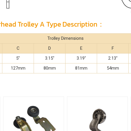
erhead Trolley A Type Description：
Trolley Dimensions
C
D
E
F
5"
3.15"
3.19"
2.13"
127mm
80mm
81mm
54mm