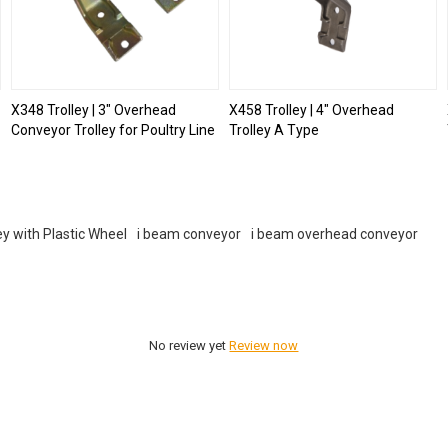
X348 Trolley | 3" Overhead
X458 Trolley | 4" Overhead
Conveyor Trolley for Poultry Line
Trolley A Type
ey with Plastic Wheel
i beam conveyor
i beam overhead conveyor
No review yet
Review now