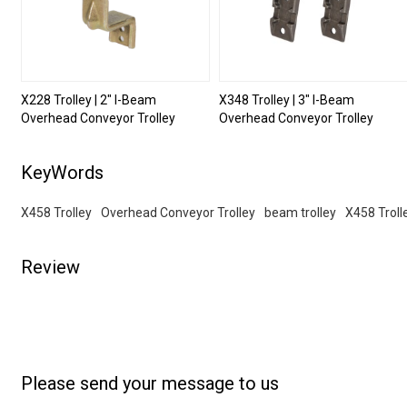
X228 Trolley | 2" I-Beam
X348 Trolley | 3" I-Beam
Overhead Conveyor Trolley
Overhead Conveyor Trolley
KeyWords
X458 Trolley
Overhead Conveyor Trolley
beam trolley
X458 Troll
Review
Please send your message to us