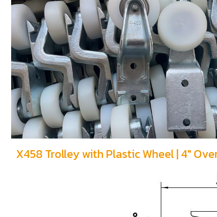
X458 Trolley with Plastic Wheel | 4" Ov