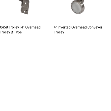
X458 Trolley | 4" Overhead
4'' Inverted Overhead Conveyor
Trolley B Type
Trolley