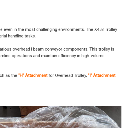
ife even in the most challenging environments. The X458 Trolley
rial handling tasks.
h various overhead i beam conveyor components. This trolley is
eamline operations and maintain efficiency in high-volume
uch as the
"H" Attachment
for Overhead Trolley,
"I" Attachment