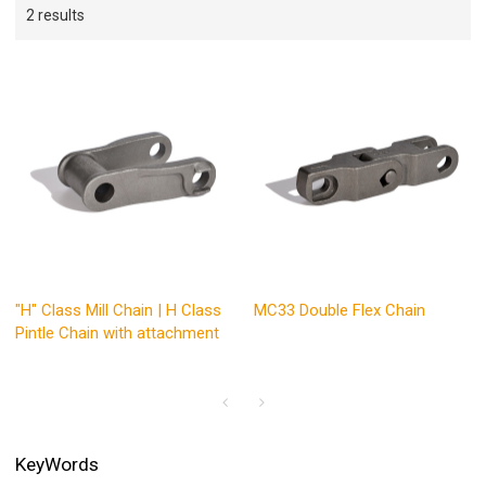
2 results
"H" Class Mill Chain | H Class
MC33 Double Flex Chain
Pintle Chain with attachment
KeyWords