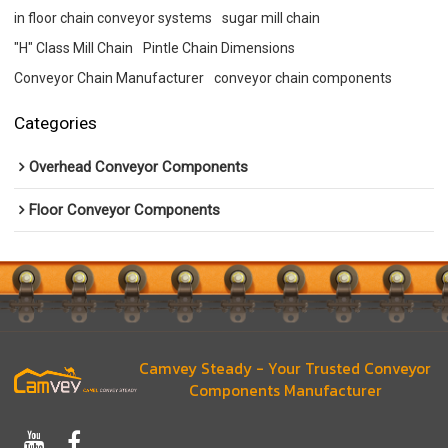
in floor chain conveyor systems
sugar mill chain
"H" Class Mill Chain
Pintle Chain Dimensions
Conveyor Chain Manufacturer
conveyor chain components
Categories
Overhead Conveyor Components
Floor Conveyor Components
Camvey Steady - Your Trusted Conveyor
Components Manufacturer