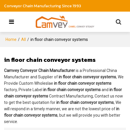
Conveyor Chain Manufacturing Since 1993
Home
/
All
/
in floor chain conveyor systems
in floor chain conveyor systems
Camvey Conveyor Chain Manufacturer
is a Professional China
Manufacturer and Supplier of
in floor chain conveyor systems
, We
Provide Custom Wholeslae
in floor chain conveyor systems
factory, Private Label
in floor chain conveyor systems
and
in floor
chain conveyor systems
Contract Manufacturing, Contact us now
to get the best quotation for
in floor chain conveyor systems
, We
will respond in a timely manner, we are not the lowest price of
in
floor chain conveyor systems
, but we will provide you with better
service.