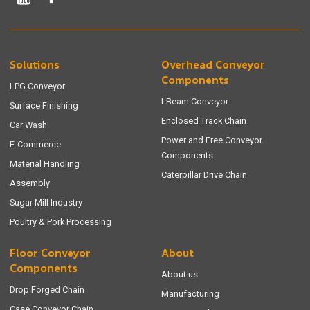
Solutions
Overhead Conveyor
Components
LPG Conveyor
I-Beam Conveyor
Surface Finishing
Enclosed Track Chain
Car Wash
Power and Free Conveyor
E-Commerce
Components
Material Handling
Caterpillar Drive Chain
Assembly
Sugar Mill Industry
Poultry & Pork Processing
Floor Conveyor
About
Components
About us
Drop Forged Chain
Manufacturing
Case Conveyor Chain