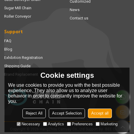
Customized
Sugar Mill Chain
News
Roller Conveyor
Contact us
Support
FAQ
Blog
Exhibition Registration
Shipping Guide
Cookie settings
Brand Replacement
We use cookies to provide you with the best possible
experience. They also allow us to analyze user
behavior in order to constantly improve the website for
you.
Reject All
Accept Selection
Accept all
Necessary
Analytics
Preferences
Marketing
Copyright © 2026
HangZhou Camvey Co., Ltd
Support By
BEE Cloud